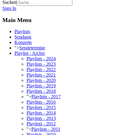
Suchen
Sign In
Main Menu
Playlists
Sendung
Konzerte
">
Sendetermine
Playlist - Archiv
Playlists - 2024
Playlists - 2023
Playlists - 2022
Playlists - 2021
Playlists - 2020
Playlists - 2019
Playlists - 2018
">
Playlists - 2017
Playlists - 2016
Playlists - 2015
Playlists - 2014
Playlists - 2013
Playlists - 2012
">
Playlists - 2011
Playlists - 2010