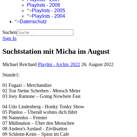
Playlists - 2006
">
Playlists - 2005
">
Playlists - 2004
">
Datenschutz
Suchen
Sign In
Suchtstation mit Micha im August
Michael Reichard
Playlist - Archiv 2022
26. August 2022
Stunde1:
01 Fugazi – Merchandize
02 Ton Steine Scherben - Mensch Meier
03 Joey Ramone – Going Nowhere Fast
04 Udo Lindenberg - Honky Tonky Show
05 Planlos – Überall wohins dich führt
06 Namenlos – Fenster
07 Müllstation – Über den Menschen
08 Andrea's Auslauf - Zivilisation
09 Schleim-Keim – Spion im Cafe