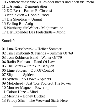
10 Zwitschermaschine - Alles oder nichts und noch viel mehr
11 L'Attentat - Demonstration
12 KG Rest – Panem Et Circensis
13 Ichfunktion – Hobbin Rood
14 Die Skeptiker – Unmut
15 Feeling B – Artig
16 Wartburgs für Walter - Mightmachine
17 Der Expander Des Fortschritts – Mond
Stunde2:
01 Lutz Kerschowski - Heißer Sommer
02 Tim Timebomb & Friends – Summer Of '69
03 Tom Robinson Band - Winter Of '79
04 Radio Birdman – Hand Of Law
05 The Saints – Drunk In Babylon
06 Lime Spiders – Out Of Control
07 Slipknot – Spiders
08 System Of A Down - Spiders
09 Motörhead - Just 'Cos You Got The Power
10 Monster Magnet - Powertrip
11 Colour Haze – Mind
12 Melvins – Honey Bucket
13 Fatboy Slim – The Weekend Starts Here