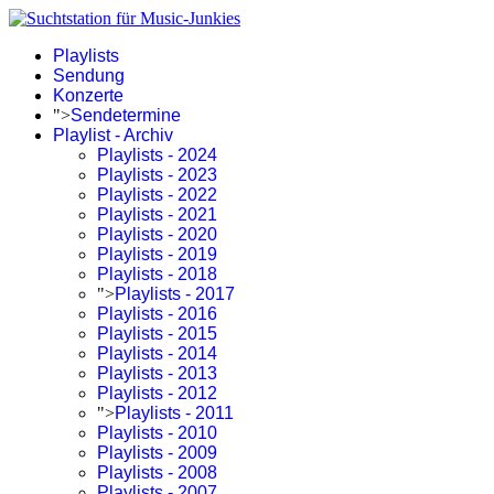
Playlists
Sendung
Konzerte
">
Sendetermine
Playlist - Archiv
Playlists - 2024
Playlists - 2023
Playlists - 2022
Playlists - 2021
Playlists - 2020
Playlists - 2019
Playlists - 2018
">
Playlists - 2017
Playlists - 2016
Playlists - 2015
Playlists - 2014
Playlists - 2013
Playlists - 2012
">
Playlists - 2011
Playlists - 2010
Playlists - 2009
Playlists - 2008
Playlists - 2007