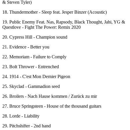
& Steven Tyler)
18. Thundermother - Sleep feat. Jesper Binzer (Acoustic)
19. Public Enemy Feat. Nas, Rapsody, Black Thought, Jahi, YG &
Questlove - Fight The Power: Remix 2020
20. Cypress Hill - Champion sound
21. Evidence - Better you
22. Memoriam - Failure to Comply
23. Bolt Thrower - Entrenched
24. 1914 - C'est Mon Dernier Pigeon
25. Skyclad - Gammadion seed
26. Broilers - Nach Hause kommen / Zurück zu mir
27. Bruce Springsteen - House of the thousand guitars
28. Lorde - Liability
29. Pitchshifter - 2nd hand