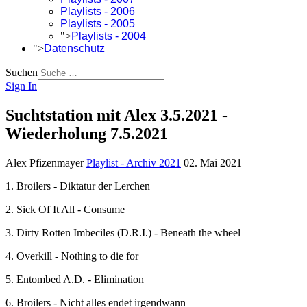
Playlists - 2006
Playlists - 2005
">
Playlists - 2004
">
Datenschutz
Suchen
Sign In
Suchtstation mit Alex 3.5.2021 -
Wiederholung 7.5.2021
Alex Pfizenmayer
Playlist - Archiv 2021
02. Mai 2021
1. Broilers - Diktatur der Lerchen
2. Sick Of It All - Consume
3. Dirty Rotten Imbeciles (D.R.I.) - Beneath the wheel
4. Overkill - Nothing to die for
5. Entombed A.D. - Elimination
6. Broilers - Nicht alles endet irgendwann