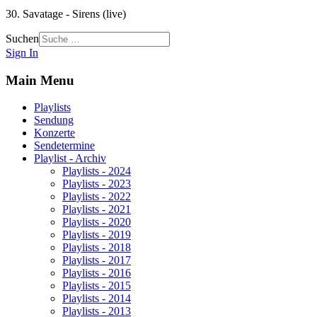
30. Savatage - Sirens (live)
Suchen
Sign In
Main Menu
Playlists
Sendung
Konzerte
Sendetermine
Playlist - Archiv
Playlists - 2024
Playlists - 2023
Playlists - 2022
Playlists - 2021
Playlists - 2020
Playlists - 2019
Playlists - 2018
Playlists - 2017
Playlists - 2016
Playlists - 2015
Playlists - 2014
Playlists - 2013