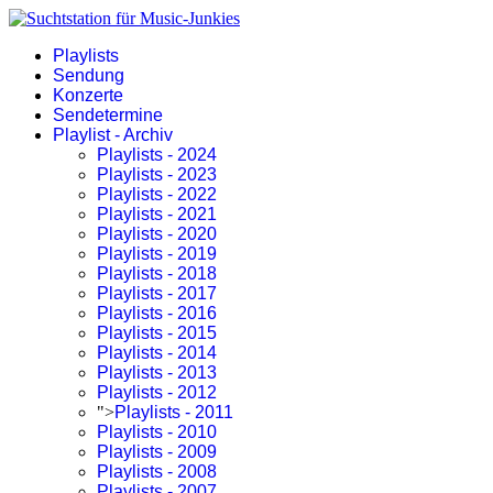
Playlists
Sendung
Konzerte
Sendetermine
Playlist - Archiv
Playlists - 2024
Playlists - 2023
Playlists - 2022
Playlists - 2021
Playlists - 2020
Playlists - 2019
Playlists - 2018
Playlists - 2017
Playlists - 2016
Playlists - 2015
Playlists - 2014
Playlists - 2013
Playlists - 2012
">
Playlists - 2011
Playlists - 2010
Playlists - 2009
Playlists - 2008
Playlists - 2007