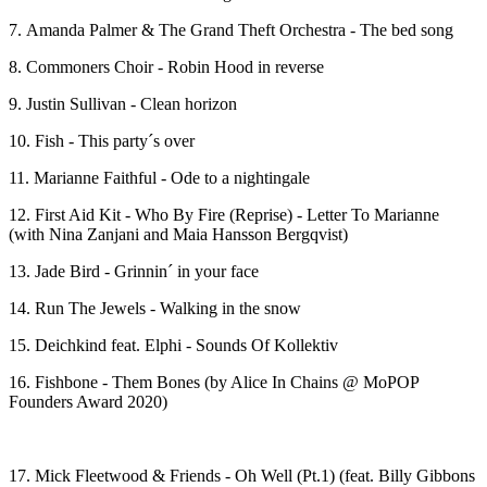
7. Amanda Palmer & The Grand Theft Orchestra - The bed song
8. Commoners Choir - Robin Hood in reverse
9. Justin Sullivan - Clean horizon
10. Fish - This party´s over
11. Marianne Faithful - Ode to a nightingale
12. First Aid Kit - Who By Fire (Reprise) - Letter To Marianne
(with Nina Zanjani and Maia Hansson Bergqvist)
13. Jade Bird - Grinnin´ in your face
14. Run The Jewels - Walking in the snow
15. Deichkind feat. Elphi - Sounds Of Kollektiv
16. Fishbone - Them Bones (by Alice In Chains @ MoPOP
Founders Award 2020)
17. Mick Fleetwood & Friends - Oh Well (Pt.1) (feat. Billy Gibbons