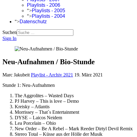
Playlists - 2006
">
Playlists - 2005
">
Playlists - 2004
">
Datenschutz
Suchen
Sign In
Neu-Aufnahmen / Bio-Stunde
Marc Jakubeit
Playlist - Archiv 2021
19. März 2021
Stunde 1: Neu-Aufnahmen
The Aggrolites – Wasted Days
PJ Harvey – This is love – Demo
Kreisky – Atlantis
Morrissey – That´s Entertainment
DYSE – Laicos Neidem
Lea Porcelain – Ohio
New Order – Be A Rebel – Mark Reeder Dirtyl Devil Remix
Stereo Total – Küsse aus der Hölle der Musik