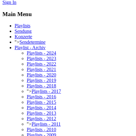
Sign In
Main Menu
Playlists
Sendung
Konzerte
">
Sendetermine
Playlist - Archiv
Playlists - 2024
Playlists - 2023
Playlists - 2022
Playlists - 2021
Playlists - 2020
Playlists - 2019
Playlists - 2018
">
Playlists - 2017
Playlists - 2016
Playlists - 2015
Playlists - 2014
Playlists - 2013
Playlists - 2012
">
Playlists - 2011
Playlists - 2010
Playlists - 2009