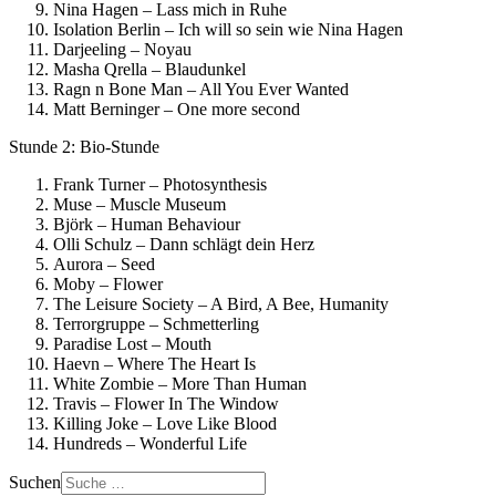
Nina Hagen – Lass mich in Ruhe
Isolation Berlin – Ich will so sein wie Nina Hagen
Darjeeling – Noyau
Masha Qrella – Blaudunkel
Ragn n Bone Man – All You Ever Wanted
Matt Berninger – One more second
Stunde 2: Bio-Stunde
Frank Turner – Photosynthesis
Muse – Muscle Museum
Björk – Human Behaviour
Olli Schulz – Dann schlägt dein Herz
Aurora – Seed
Moby – Flower
The Leisure Society – A Bird, A Bee, Humanity
Terrorgruppe – Schmetterling
Paradise Lost – Mouth
Haevn – Where The Heart Is
White Zombie – More Than Human
Travis – Flower In The Window
Killing Joke – Love Like Blood
Hundreds – Wonderful Life
Suchen