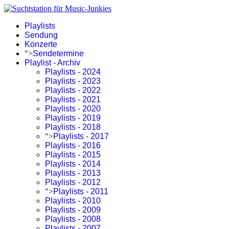
Playlists
Sendung
Konzerte
">
Sendetermine
Playlist - Archiv
Playlists - 2024
Playlists - 2023
Playlists - 2022
Playlists - 2021
Playlists - 2020
Playlists - 2019
Playlists - 2018
">
Playlists - 2017
Playlists - 2016
Playlists - 2015
Playlists - 2014
Playlists - 2013
Playlists - 2012
">
Playlists - 2011
Playlists - 2010
Playlists - 2009
Playlists - 2008
Playlists - 2007