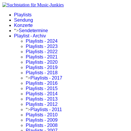
Playlists
Sendung
Konzerte
">
Sendetermine
Playlist - Archiv
Playlists - 2024
Playlists - 2023
Playlists - 2022
Playlists - 2021
Playlists - 2020
Playlists - 2019
Playlists - 2018
">
Playlists - 2017
Playlists - 2016
Playlists - 2015
Playlists - 2014
Playlists - 2013
Playlists - 2012
">
Playlists - 2011
Playlists - 2010
Playlists - 2009
Playlists - 2008
Playlists - 2007