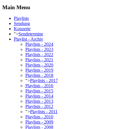
Main Menu
Playlists
Sendung
Konzerte
">
Sendetermine
Playlist - Archiv
Playlists - 2024
Playlists - 2023
Playlists - 2022
Playlists - 2021
Playlists - 2020
Playlists - 2019
Playlists - 2018
">
Playlists - 2017
Playlists - 2016
Playlists - 2015
Playlists - 2014
Playlists - 2013
Playlists - 2012
">
Playlists - 2011
Playlists - 2010
Playlists - 2009
Playlists - 2008