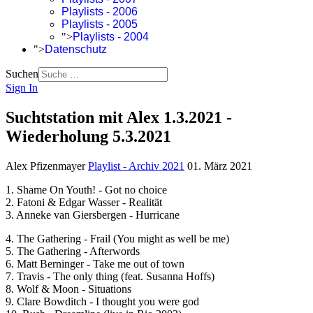
Playlists - 2006
Playlists - 2005
">
Playlists - 2004
">
Datenschutz
Suchen
Sign In
Suchtstation mit Alex 1.3.2021 -
Wiederholung 5.3.2021
Alex Pfizenmayer
Playlist - Archiv 2021
01. März 2021
1. Shame On Youth! - Got no choice
2. Fatoni & Edgar Wasser - Realität
3. Anneke van Giersbergen - Hurricane
4. The Gathering - Frail (You might as well be me)
5. The Gathering - Afterwords
6. Matt Berninger - Take me out of town
7. Travis - The only thing (feat. Susanna Hoffs)
8. Wolf & Moon - Situations
9. Clare Bowditch - I thought you were god