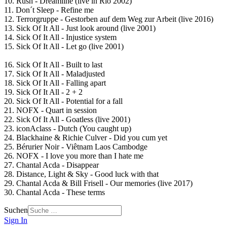
10. Rush - Dreamline (live in Rio 2002)
11. Don´t Sleep - Refine me
12. Terrorgruppe - Gestorben auf dem Weg zur Arbeit (live 2016)
13. Sick Of It All - Just look around (live 2001)
14. Sick Of It All - Injustice system
15. Sick Of It All - Let go (live 2001)
16. Sick Of It All - Built to last
17. Sick Of It All - Maladjusted
18. Sick Of It All - Falling apart
19. Sick Of It All - 2 + 2
20. Sick Of It All - Potential for a fall
21. NOFX - Quart in session
22. Sick Of It All - Goatless (live 2001)
23. iconAclass - Dutch (You caught up)
24. Blackhaine & Richie Culver - Did you cum yet
25. Bérurier Noir - Viêtnam Laos Cambodge
26. NOFX - I love you more than I hate me
27. Chantal Acda - Disappear
28. Distance, Light & Sky - Good luck with that
29. Chantal Acda & Bill Frisell - Our memories (live 2017)
30. Chantal Acda - These terms
Suchen
Sign In