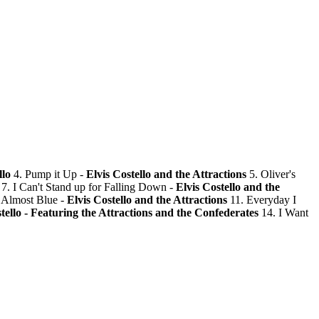
llo
4. Pump it Up -
Elvis Costello and the Attractions
5. Oliver's
7. I Can't Stand up for Falling Down -
Elvis Costello and the
 Almost Blue -
Elvis Costello and the Attractions
11. Everyday I
tello - Featuring the Attractions and the Confederates
14. I Want