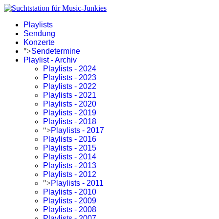
Playlists
Sendung
Konzerte
">
Sendetermine
Playlist - Archiv
Playlists - 2024
Playlists - 2023
Playlists - 2022
Playlists - 2021
Playlists - 2020
Playlists - 2019
Playlists - 2018
">
Playlists - 2017
Playlists - 2016
Playlists - 2015
Playlists - 2014
Playlists - 2013
Playlists - 2012
">
Playlists - 2011
Playlists - 2010
Playlists - 2009
Playlists - 2008
Playlists - 2007