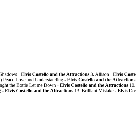
 Shadows -
Elvis Costello and the Attractions
3. Allison -
Elvis Coste
t) Peace Love and Understanding -
Elvis Costello and the Attractions
nght the Bottle Let me Down -
Elvis Costello and the Attractions
10.
g -
Elvis Costello and the Attractions
13. Brilliant Mistake -
Elvis Cos