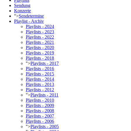
Playlists
Sendung
Konzerte
">
Sendetermine
Playlist - Archiv
Playlists - 2024
Playlists - 2023
Playlists - 2022
Playlists - 2021
Playlists - 2020
Playlists - 2019
Playlists - 2018
">
Playlists - 2017
Playlists - 2016
Playlists - 2015
Playlists - 2014
Playlists - 2013
Playlists - 2012
">
Playlists - 2011
Playlists - 2010
Playlists - 2009
Playlists - 2008
Playlists - 2007
Playlists - 2006
">
Playlists - 2005