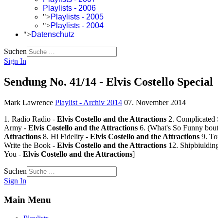
Playlists - 2006
">
Playlists - 2005
">
Playlists - 2004
">
Datenschutz
Suchen
Sign In
Sendung No. 41/14 - Elvis Costello Special
Mark Lawrence
Playlist - Archiv 2014
07. November 2014
1. Radio Radio -
Elvis Costello and the Attractions
2. Complicated
Army -
Elvis Costello and the Attractions
6. (What's So Funny bou
Attractions
8. Hi Fidelity -
Elvis Costello and the Attractions
9. To
Write the Book -
Elvis Costello and the Attractions
12. Shipbiuldin
You -
Elvis Costello and the Attractions
]
Suchen
Sign In
Main Menu