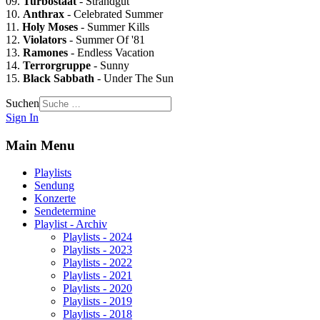
09.
Turbostaat
- Strandgut
10.
Anthrax
- Celebrated Summer
11.
Holy Moses
- Summer Kills
12.
Violators
- Summer Of '81
13.
Ramones
- Endless Vacation
14.
Terrorgruppe
- Sunny
15.
Black Sabbath
- Under The Sun
Suchen
Sign In
Main Menu
Playlists
Sendung
Konzerte
Sendetermine
Playlist - Archiv
Playlists - 2024
Playlists - 2023
Playlists - 2022
Playlists - 2021
Playlists - 2020
Playlists - 2019
Playlists - 2018