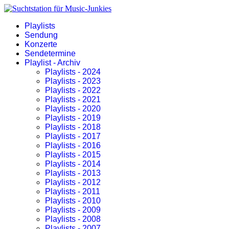
Playlists
Sendung
Konzerte
Sendetermine
Playlist - Archiv
Playlists - 2024
Playlists - 2023
Playlists - 2022
Playlists - 2021
Playlists - 2020
Playlists - 2019
Playlists - 2018
Playlists - 2017
Playlists - 2016
Playlists - 2015
Playlists - 2014
Playlists - 2013
Playlists - 2012
Playlists - 2011
Playlists - 2010
Playlists - 2009
Playlists - 2008
Playlists - 2007