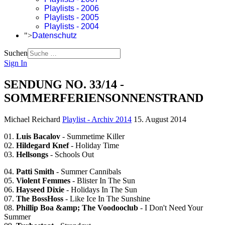
Playlists - 2006
Playlists - 2005
Playlists - 2004
">
Datenschutz
Suchen
Sign In
SENDUNG NO. 33/14 -
SOMMERFERIENSONNENSTRAND
Michael Reichard
Playlist - Archiv 2014
15. August 2014
01.
Luis Bacalov
- Summetime Killer
02.
Hildegard Knef
- Holiday Time
03.
Hellsongs
- Schools Out
04.
Patti Smith
- Summer Cannibals
05.
Violent Femmes
- Blister In The Sun
06.
Hayseed Dixie
- Holidays In The Sun
07.
The BossHoss
- Like Ice In The Sunshine
08.
Phillip Boa &amp; The Voodooclub
- I Don't Need Your
Summer