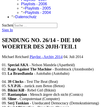
Playlists - 2006
">
Playlists - 2005
">
Playlists - 2004
">
Datenschutz
Suchen
Sign In
SENDUNG NO. 26/14 - DIE 100
WOERTER DES 20JH-TEIL1
Michael Reichard
Playlist - Archiv 2014
04. Juli 2014
01.
Special AKA
- Nelson Mandela (Apartheid)
02.
Rage Against The Machine
- Bombtrack (Atombombe)
03.
La BrassBanda
- Autobahn (Autobahn)
04.
39 Clocks
- Test The Beat (Beat)
05.
S.Y.P.H.
- zurück zum Beton (Beton)
06.
Bikini Kill
- Rebel Girl (Bikini)
07.
Rantanplan
- Mensch ärgere dich nicht (Comics)
08.
Slime
- Computerstaat (Computer)
09.
Serj Tankian
- Uneducated Democracy (Demokratisierung)