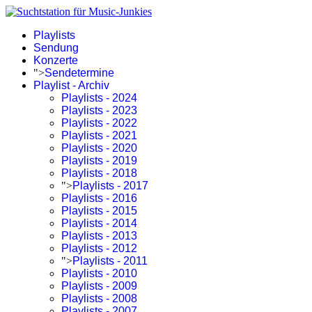
Playlists
Sendung
Konzerte
">
Sendetermine
Playlist - Archiv
Playlists - 2024
Playlists - 2023
Playlists - 2022
Playlists - 2021
Playlists - 2020
Playlists - 2019
Playlists - 2018
">
Playlists - 2017
Playlists - 2016
Playlists - 2015
Playlists - 2014
Playlists - 2013
Playlists - 2012
">
Playlists - 2011
Playlists - 2010
Playlists - 2009
Playlists - 2008
Playlists - 2007