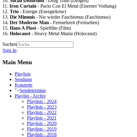
10.
Social Distortion
- Drug Train (Drogen)
11.
Iron Curtain
- Pacto Con El Metal (Eiserner Vorhang)
12.
Trio
- Energie (Energiekrise)
13.
Die Mimmis
- Nie wieder Faschismus (Faschismus)
14.
Der Moderne Man
- Fernsehzeit (Fernsehen)
15.
Hans A Plast
- Spielfilm (Film)
16.
Holocaust
- Heavy Metal Mania (Holocaust)
Suchen
Sign In
Main Menu
Playlists
Sendung
Konzerte
">
Sendetermine
Playlist - Archiv
Playlists - 2024
Playlists - 2023
Playlists - 2022
Playlists - 2021
Playlists - 2020
Playlists - 2019
Playlists - 2018