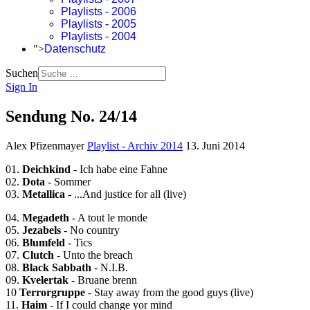
Playlists - 2006
Playlists - 2005
Playlists - 2004
">
Datenschutz
Suchen
Sign In
Sendung No. 24/14
Alex Pfizenmayer
Playlist - Archiv 2014
13. Juni 2014
01.
Deichkind
- Ich habe eine Fahne
02.
Dota
- Sommer
03.
Metallica
- ...And justice for all (live)
04.
Megadeth
- A tout le monde
05.
Jezabels
- No country
06.
Blumfeld
- Tics
07.
Clutch
- Unto the breach
08.
Black Sabbath
- N.I.B.
09.
Kvelertak
- Bruane brenn
10
Terrorgruppe
- Stay away from the good guys (live)
11.
Haim
- If I could change yor mind