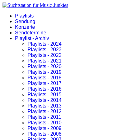
Playlists
Sendung
Konzerte
Sendetermine
Playlist - Archiv
Playlists - 2024
Playlists - 2023
Playlists - 2022
Playlists - 2021
Playlists - 2020
Playlists - 2019
Playlists - 2018
Playlists - 2017
Playlists - 2016
Playlists - 2015
Playlists - 2014
Playlists - 2013
Playlists - 2012
Playlists - 2011
Playlists - 2010
Playlists - 2009
Playlists - 2008
Playlists - 2007