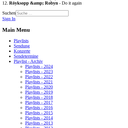
12.
Röyksopp &amp; Robyn
- Do it again
Suchen
Sign In
Main Menu
Playlists
Sendung
Konzerte
Sendetermine
Playlist - Archiv
Playlists - 2024
Playlists - 2023
Playlists - 2022
Playlists - 2021
Playlists - 2020
Playlists - 2019
Playlists - 2018
Playlists - 2017
Playlists - 2016
Playlists - 2015
Playlists - 2014
Playlists - 2013