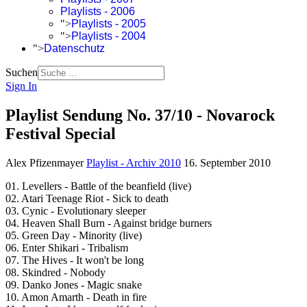
Playlists - 2006
">
Playlists - 2005
">
Playlists - 2004
">
Datenschutz
Suchen
Sign In
Playlist Sendung No. 37/10 - Novarock
Festival Special
Alex Pfizenmayer
Playlist - Archiv 2010
16. September 2010
01. Levellers - Battle of the beanfield (live)
02. Atari Teenage Riot - Sick to death
03. Cynic - Evolutionary sleeper
04. Heaven Shall Burn - Against bridge burners
05. Green Day - Minority (live)
06. Enter Shikari - Tribalism
07. The Hives - It won't be long
08. Skindred - Nobody
09. Danko Jones - Magic snake
10. Amon Amarth - Death in fire