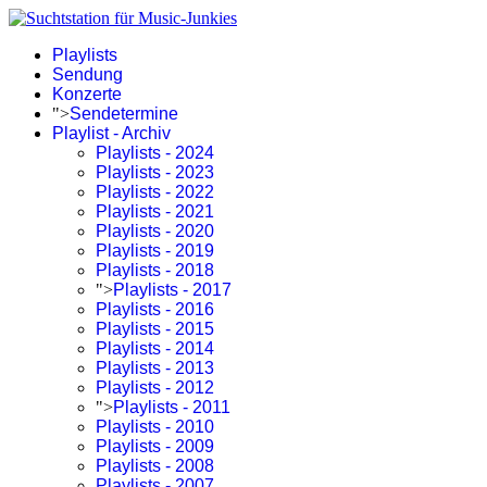
Playlists
Sendung
Konzerte
">
Sendetermine
Playlist - Archiv
Playlists - 2024
Playlists - 2023
Playlists - 2022
Playlists - 2021
Playlists - 2020
Playlists - 2019
Playlists - 2018
">
Playlists - 2017
Playlists - 2016
Playlists - 2015
Playlists - 2014
Playlists - 2013
Playlists - 2012
">
Playlists - 2011
Playlists - 2010
Playlists - 2009
Playlists - 2008
Playlists - 2007