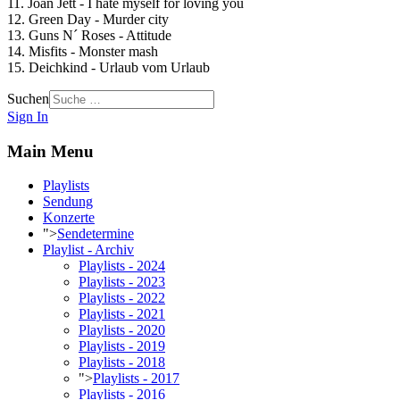
11. Joan Jett - I hate myself for loving you
12. Green Day - Murder city
13. Guns N´ Roses - Attitude
14. Misfits - Monster mash
15. Deichkind - Urlaub vom Urlaub
Suchen
Sign In
Main Menu
Playlists
Sendung
Konzerte
">
Sendetermine
Playlist - Archiv
Playlists - 2024
Playlists - 2023
Playlists - 2022
Playlists - 2021
Playlists - 2020
Playlists - 2019
Playlists - 2018
">
Playlists - 2017
Playlists - 2016