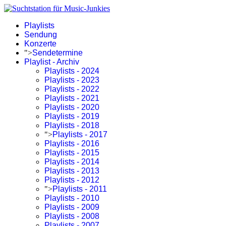
Playlists
Sendung
Konzerte
">
Sendetermine
Playlist - Archiv
Playlists - 2024
Playlists - 2023
Playlists - 2022
Playlists - 2021
Playlists - 2020
Playlists - 2019
Playlists - 2018
">
Playlists - 2017
Playlists - 2016
Playlists - 2015
Playlists - 2014
Playlists - 2013
Playlists - 2012
">
Playlists - 2011
Playlists - 2010
Playlists - 2009
Playlists - 2008
Playlists - 2007