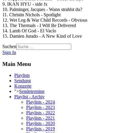
9. IKAN HYU - side fx
10. Palminger, Jacques - Wann strahlst du?
11. Christin Nichols - Spotlight
12. Wet Leg & War Child Records - Obvious
13. The Thermals - I Will Be Delivered
14. Lamb Of God - El Vacío
15. Damien Jurado - A New Kind of Love
Suchen
Sign In
Main Menu
Playlists
Sendung
Konzerte
">
Sendetermine
Playlist - Archiv
Playlists - 2024
Playlists - 2023
Playlists - 2022
Playlists - 2021
Playlists - 2020
Playlists - 2019