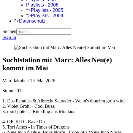
Playlists - 2006
">
Playlists - 2005
">
Playlists - 2004
">
Datenschutz
Suchen
Sign In
Suchtstation mit Marc: Alles Neu(e)
kommt im Mai
Marc Jakubeit
15. Mai 2026
Stunde 01
1. Das Paradies & Albrecht Schrader - Wenn's draußen grün wird
2. Violet Grohl - Cool Buzz
3. muff potter. - Rückflug aus Montana
4. OK KID - Rave On
5. Tori Amos - In Times of Dragons
6. Nine Inch Nails & Boys Noize - Copy of a (Nine Inch Noize