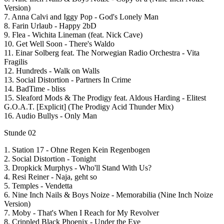
Version)
7. Anna Calvi and Iggy Pop - God's Lonely Man
8. Farin Urlaub - Happy 2bD
9. Flea - Wichita Lineman (feat. Nick Cave)
10. Get Well Soon - There's Waldo
11. Einar Solberg feat. The Norwegian Radio Orchestra - Vita
Fragilis
12. Hundreds - Walk on Walls
13. Social Distortion - Partners In Crime
14. BadTime - bliss
15. Sleaford Mods & The Prodigy feat. Aldous Harding - Elitest
G.O.A.T. [Explicit] (The Prodigy Acid Thunder Mix)
16. Audio Bullys - Only Man
Stunde 02
1. Station 17 - Ohne Regen Kein Regenbogen
2. Social Distortion - Tonight
3. Dropkick Murphys - Who'll Stand With Us?
4. Resi Reiner - Naja, geht so
5. Temples - Vendetta
6. Nine Inch Nails & Boys Noize - Memorabilia (Nine Inch Noize
Version)
7. Moby - That's When I Reach for My Revolver
8. Crippled Black Phoenix - Under the Eye