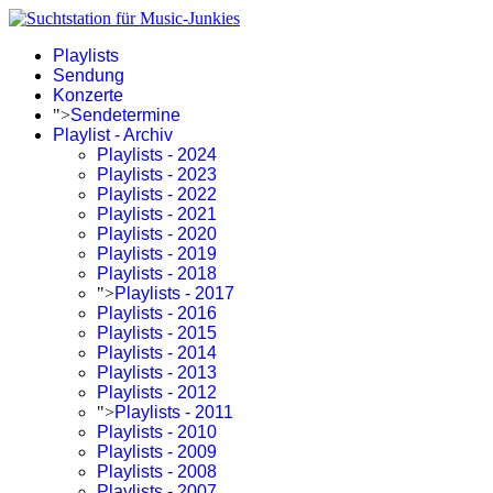
Playlists
Sendung
Konzerte
">
Sendetermine
Playlist - Archiv
Playlists - 2024
Playlists - 2023
Playlists - 2022
Playlists - 2021
Playlists - 2020
Playlists - 2019
Playlists - 2018
">
Playlists - 2017
Playlists - 2016
Playlists - 2015
Playlists - 2014
Playlists - 2013
Playlists - 2012
">
Playlists - 2011
Playlists - 2010
Playlists - 2009
Playlists - 2008
Playlists - 2007