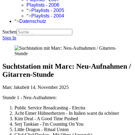
Playlists - 2006
">
Playlists - 2005
">
Playlists - 2004
">
Datenschutz
Suchen
Sign In
Suchtstation mit Marc: Neu-Aufnahmen /
Gitarren-Stunde
Marc Jakubeit
14. November 2025
Stunde 1 - Neu-Aufnahmen:
Public Service Broadcasting - Electra
Acht Eimer Hühnerherzen - In Italien warst du schöner
Kim Deal - A Good Time Pushed
Serj Tankian - I'm Counting On You
Little Dragon - Ritual Union
ClickClickDecker - Mit Ohne (Anourak)