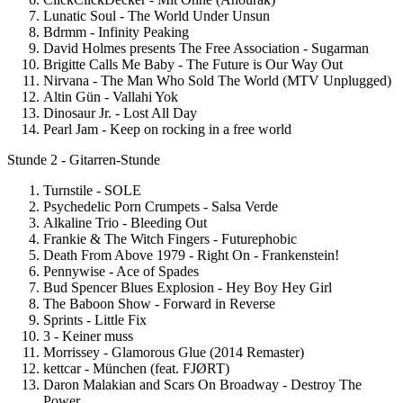
Lunatic Soul - The World Under Unsun
Bdrmm - Infinity Peaking
David Holmes presents The Free Association - Sugarman
Brigitte Calls Me Baby - The Future is Our Way Out
Nirvana - The Man Who Sold The World (MTV Unplugged)
Altin Gün - Vallahi Yok
Dinosaur Jr. - Lost All Day
Pearl Jam - Keep on rocking in a free world
Stunde 2 - Gitarren-Stunde
Turnstile - SOLE
Psychedelic Porn Crumpets - Salsa Verde
Alkaline Trio - Bleeding Out
Frankie & The Witch Fingers - Futurephobic
Death From Above 1979 - Right On - Frankenstein!
Pennywise - Ace of Spades
Bud Spencer Blues Explosion - Hey Boy Hey Girl
The Baboon Show - Forward in Reverse
Sprints - Little Fix
3 - Keiner muss
Morrissey - Glamorous Glue (2014 Remaster)
kettcar - München (feat. FJØRT)
Daron Malakian and Scars On Broadway - Destroy The
Power