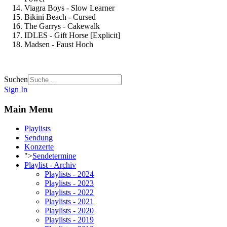
Viagra Boys - Slow Learner
Bikini Beach - Cursed
The Garrys - Cakewalk
IDLES - Gift Horse [Explicit]
Madsen - Faust Hoch
Suchen
Sign In
Main Menu
Playlists
Sendung
Konzerte
">
Sendetermine
Playlist - Archiv
Playlists - 2024
Playlists - 2023
Playlists - 2022
Playlists - 2021
Playlists - 2020
Playlists - 2019