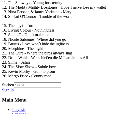
11. The Subways - Young for eternity
12. The Mighty Mighty Bosstones - Hope I nerve lose my wallet
13. Nina Persson & James Yorkston - Mary
14. Sinéad O'Connor - Trouble of the world
15. Therapy? - Turn
16. Living Colour - Nothingness
17. Soom T - Don´t make me
18. Nicole Sabouné - Where did you go
19. Brutus - Love won´t hide the ugliness
20. Morphine - The night
21. The Cure - Where the birds always sing
22. Dritte Wahl - Wir schießen die Milliardäre ins All
23. Slime - Safari
24. The Slow Show - Subtle love
25. Kevin Morby - Goin to prom
26. Margo Price - County road
Suchen
Sign In
Main Menu
Playlists