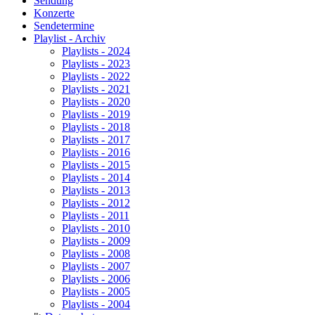
Sendung
Konzerte
Sendetermine
Playlist - Archiv
Playlists - 2024
Playlists - 2023
Playlists - 2022
Playlists - 2021
Playlists - 2020
Playlists - 2019
Playlists - 2018
Playlists - 2017
Playlists - 2016
Playlists - 2015
Playlists - 2014
Playlists - 2013
Playlists - 2012
Playlists - 2011
Playlists - 2010
Playlists - 2009
Playlists - 2008
Playlists - 2007
Playlists - 2006
Playlists - 2005
Playlists - 2004