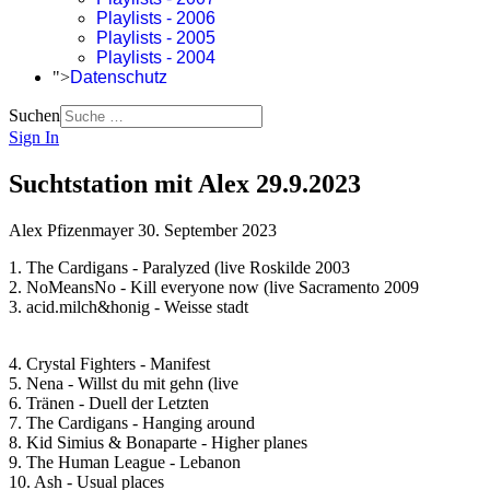
Playlists - 2006
Playlists - 2005
Playlists - 2004
">
Datenschutz
Suchen
Sign In
Suchtstation mit Alex 29.9.2023
Alex Pfizenmayer
30. September 2023
1. The Cardigans - Paralyzed (live Roskilde 2003
2. NoMeansNo - Kill everyone now (live Sacramento 2009
3. acid.milch&honig - Weisse stadt
4. Crystal Fighters - Manifest
5. Nena - Willst du mit gehn (live
6. Tränen - Duell der Letzten
7. The Cardigans - Hanging around
8. Kid Simius & Bonaparte - Higher planes
9. The Human League - Lebanon
10. Ash - Usual places