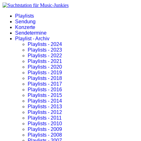
Playlists
Sendung
Konzerte
Sendetermine
Playlist - Archiv
Playlists - 2024
Playlists - 2023
Playlists - 2022
Playlists - 2021
Playlists - 2020
Playlists - 2019
Playlists - 2018
Playlists - 2017
Playlists - 2016
Playlists - 2015
Playlists - 2014
Playlists - 2013
Playlists - 2012
Playlists - 2011
Playlists - 2010
Playlists - 2009
Playlists - 2008
Playlists - 2007